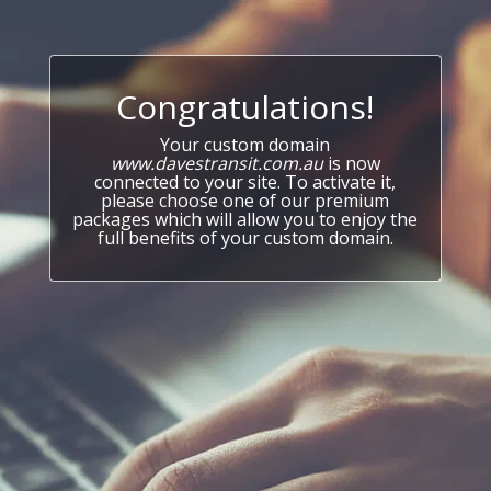
Congratulations!
Your custom domain
www.davestransit.com.au
is now
connected to your site. To activate it,
please choose one of our premium
packages which will allow you to enjoy the
full benefits of your custom domain.